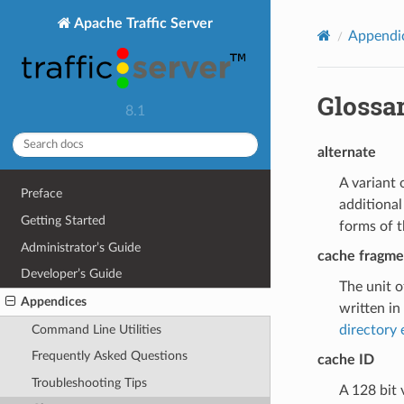
Apache Traffic Server
Appendi
Glossa
8.1
alternate
A variant 
Preface
additional
Getting Started
forms of 
Administrator’s Guide
cache fragme
Developer’s Guide
The unit o
Appendices
written in
Command Line Utilities
directory 
Frequently Asked Questions
cache ID
Troubleshooting Tips
A 128 bit 