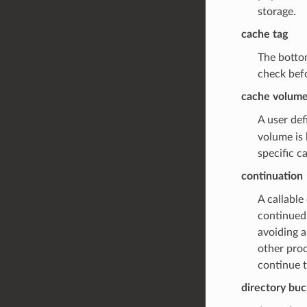
storage.
cache tag
The bottom
check befo
cache volum
A user def
volume is 
specific c
continuation
A callable
continued 
avoiding a
other proc
continue t
directory bu