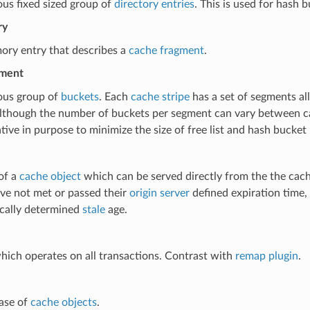
us fixed sized group of
directory entries
. This is used for hash
ry
ory entry that describes a
cache fragment
.
gment
ous group of
buckets
. Each
cache stripe
has a set of segments al
although the number of buckets per segment can vary between c
tive in purpose to minimize the size of free list and hash bucket 
of a
cache object
which can be served directly from the the cache
ve not met or passed their
origin server
defined expiration time,
ically determined
stale
age.
hich operates on all transactions. Contrast with
remap plugin
.
ase of
cache objects
.