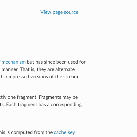
View page source
 mechanism
but has since been used for
 manner. That is, they are alternate
 compressed versions of the stream.
actly one fragment. Fragments may be
nts. Each fragment has a corresponding
 This is computed from the
cache key