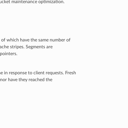
 bucket maintenance optimization.
l of which have the same number of
ache stripes. Segments are
pointers.
 in response to client requests. Fresh
 nor have they reached the