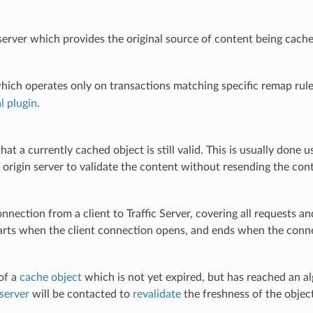
rver which provides the original source of content being cached
hich operates only on transactions matching specific remap rule
l plugin
.
that a currently cached object is still valid. This is usually done 
 origin server to validate the content without resending the con
onnection from a client to Traffic Server, covering all requests 
arts when the client connection opens, and ends when the conne
of a
cache object
which is not yet expired, but has reached an a
 server
will be contacted to
revalidate
the freshness of the objec