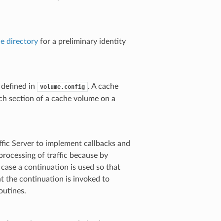
e directory
for a preliminary identity
 defined in
. A cache
volume.config
ach section of a cache volume on a
ffic Server to implement callbacks and
processing of traffic because by
 case a continuation is used so that
t the continuation is invoked to
outines.