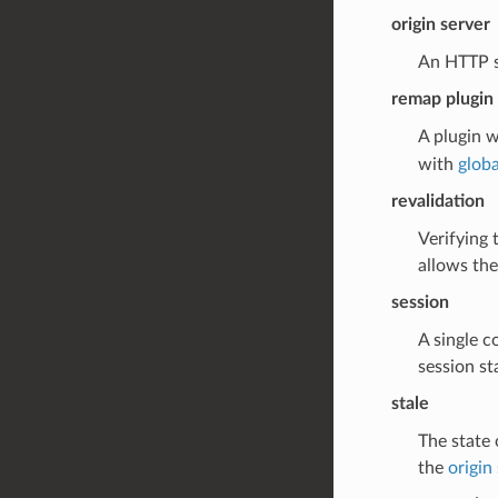
origin server
An HTTP se
remap plugin
A plugin w
with
globa
revalidation
Verifying 
allows the
session
A single c
session st
stale
The state 
the
origin