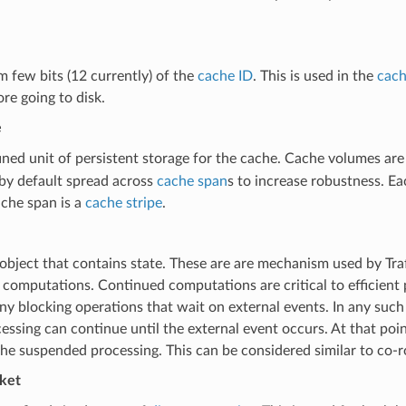
 few bits (12 currently) of the
cache ID
. This is used in the
cach
re going to disk.
e
ined unit of persistent storage for the cache. Cache volumes are
by default spread across
cache span
s to increase robustness. E
ache span is a
cache stripe
.
 object that contains state. These are are mechanism used by Tra
computations. Continued computations are critical to efficient 
ny blocking operations that wait on external events. In any such
essing can continue until the external event occurs. At that poin
he suspended processing. This can be considered similar to co-r
cket