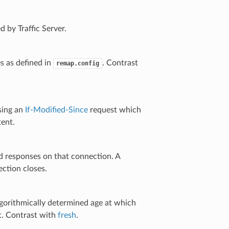
 by Traffic Server.
s as defined in
. Contrast
remap.config
using an
If-Modified-Since
request which
tent.
and responses on that connection. A
ction closes.
lgorithmically determined age at which
t. Contrast with
fresh
.