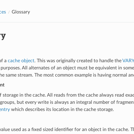
ces
Glossary
ry
of a
cache object
. This was originally created to handle the
VARY
 purposes. All alternates of an object must be equivalent in some
the same stream. The most common example is having normal and
nt
f storage in the cache. All reads from the cache always read ex
 groups, but every write is always an integral number of fragme
entry
which describes its location in the cache storage.
value used as a fixed sized identifier for an object in the cache.