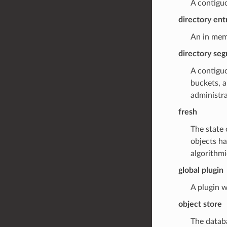
A contiguo
directory ent
An in mem
directory se
A contigu
buckets, 
administra
fresh
The state 
objects ha
algorithm
global plugin
A plugin w
object store
The datab