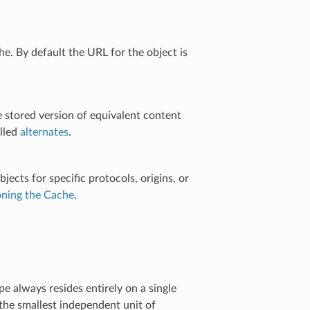
he. By default the URL for the object is
e stored version of equivalent content
alled
alternates
.
jects for specific protocols, origins, or
oning the Cache
.
ipe always resides entirely on a single
 the smallest independent unit of