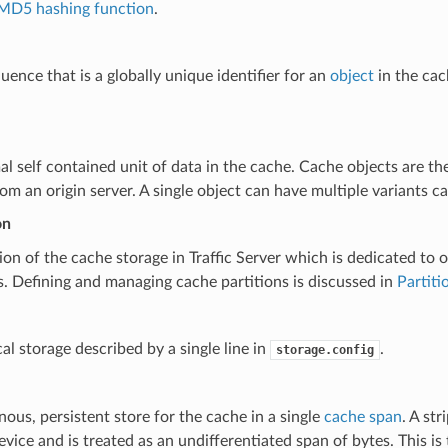
MD5 hashing function
.
uence that is a globally unique identifier for an
object
in the cac
l self contained unit of data in the cache. Cache objects are th
om an origin server. A single object can have multiple variants c
on
ion of the cache storage in Traffic Server which is dedicated to ob
s. Defining and managing cache partitions is discussed in
Partiti
al storage described by a single line in
.
storage.config
us, persistent store for the cache in a single
cache span
. A str
evice and is treated as an undifferentiated span of bytes. This is