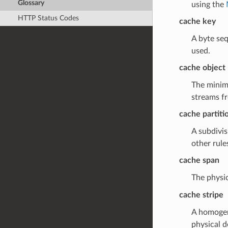
Glossary
using the
HTTP Status Codes
cache key
A byte seq
used.
cache object
The minima
streams fr
cache partiti
A subdivis
other rule
cache span
The physic
cache stripe
A homogeno
physical d