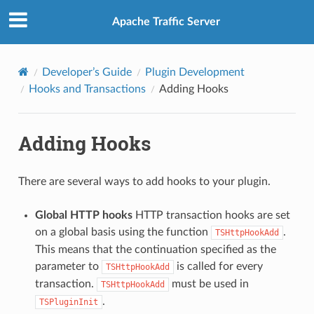
Apache Traffic Server
Developer’s Guide
Plugin Development
Hooks and Transactions
Adding Hooks
Adding Hooks
There are several ways to add hooks to your plugin.
Global HTTP hooks
HTTP transaction hooks are set
on a global basis using the function
.
TSHttpHookAdd
This means that the continuation specified as the
parameter to
is called for every
TSHttpHookAdd
transaction.
must be used in
TSHttpHookAdd
.
TSPluginInit