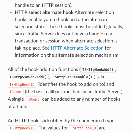
handle to an HTTP session).
HTTP select alternate hook
Alternate selection
hooks enable you to hook on to the alternate
selection state. These hooks must be added globally,
since Traffic Server does not have a handle to a
transaction or session when alternate selection is
taking place. See
HTTP Alternate Selection
for
information on the alternate selection mechanism.
All of the hook addition functions (
,
TSHttpHookAdd()
,
) take
TSHttpSsnHookAdd()
TSHttpSsnReenable()
(identifies the hook to add on to) and
TSHttpHookID
(the basic callback mechanism in Traffic Server).
TSCont
A single
can be added to any number of hooks
TSCont
at a time.
An HTTP hook is identified by the enumerated type
. The values for
are:
TSHttpHookID
TSHttpHookID