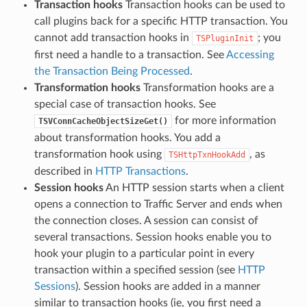
Transaction hooks
Transaction hooks can be used to
call plugins back for a specific HTTP transaction. You
cannot add transaction hooks in
; you
TSPluginInit
first need a handle to a transaction. See
Accessing
the Transaction Being Processed
.
Transformation hooks
Transformation hooks are a
special case of transaction hooks. See
for more information
TSVConnCacheObjectSizeGet()
about transformation hooks. You add a
transformation hook using
, as
TSHttpTxnHookAdd
described in
HTTP Transactions
.
Session hooks
An HTTP session starts when a client
opens a connection to Traffic Server and ends when
the connection closes. A session can consist of
several transactions. Session hooks enable you to
hook your plugin to a particular point in every
transaction within a specified session (see
HTTP
Sessions
). Session hooks are added in a manner
similar to transaction hooks (ie, you first need a