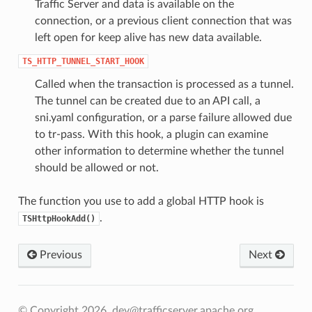
Traffic Server and data is available on the
connection, or a previous client connection that was
left open for keep alive has new data available.
TS_HTTP_TUNNEL_START_HOOK
Called when the transaction is processed as a tunnel.
The tunnel can be created due to an API call, a
sni.yaml configuration, or a parse failure allowed due
to tr-pass. With this hook, a plugin can examine
other information to determine whether the tunnel
should be allowed or not.
The function you use to add a global HTTP hook is
.
TSHttpHookAdd()
Previous
Next
© Copyright 2026, dev@trafficserver.apache.org.