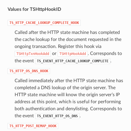
Values for TSHttpHookID
TS_HTTP_CACHE_LOOKUP_COMPLETE_HOOK
Called after the HTTP state machine has completed
the cache lookup for the document requested in the
ongoing transaction. Register this hook via
or
. Corresponds to
TSHttpTxnHookAdd
TSHttpHookAdd
the event
.
TS_EVENT_HTTP_CACHE_LOOKUP_COMPLETE
TS_HTTP_OS_DNS_HOOK
Called immediately after the HTTP state machine has
completed a DNS lookup of the origin server. The
HTTP state machine will know the origin server’s IP
address at this point, which is useful for performing
both authentication and denylisting. Corresponds to
the event
.
TS_EVENT_HTTP_OS_DNS
TS_HTTP_POST_REMAP_HOOK