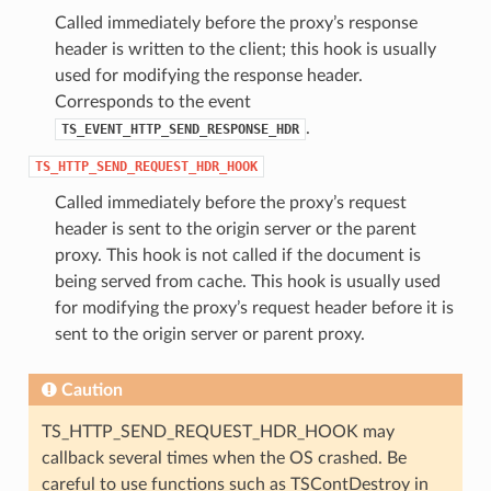
Called immediately before the proxy’s response
header is written to the client; this hook is usually
used for modifying the response header.
Corresponds to the event
.
TS_EVENT_HTTP_SEND_RESPONSE_HDR
TS_HTTP_SEND_REQUEST_HDR_HOOK
Called immediately before the proxy’s request
header is sent to the origin server or the parent
proxy. This hook is not called if the document is
being served from cache. This hook is usually used
for modifying the proxy’s request header before it is
sent to the origin server or parent proxy.
Caution
TS_HTTP_SEND_REQUEST_HDR_HOOK may
callback several times when the OS crashed. Be
careful to use functions such as TSContDestroy in