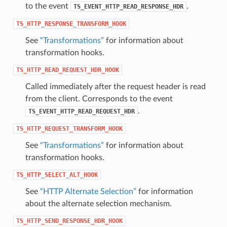
to the event
.
TS_EVENT_HTTP_READ_RESPONSE_HDR
TS_HTTP_RESPONSE_TRANSFORM_HOOK
See
“Transformations”
for information about
transformation hooks.
TS_HTTP_READ_REQUEST_HDR_HOOK
Called immediately after the request header is read
from the client. Corresponds to the event
.
TS_EVENT_HTTP_READ_REQUEST_HDR
TS_HTTP_REQUEST_TRANSFORM_HOOK
See
“Transformations”
for information about
transformation hooks.
TS_HTTP_SELECT_ALT_HOOK
See
“HTTP Alternate Selection”
for information
about the alternate selection mechanism.
TS_HTTP_SEND_RESPONSE_HDR_HOOK