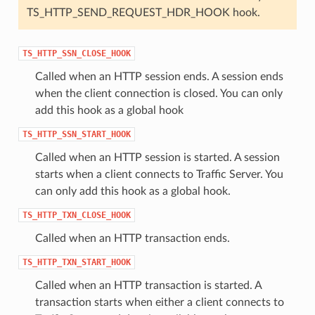
TS_HTTP_SEND_REQUEST_HDR_HOOK hook.
TS_HTTP_SSN_CLOSE_HOOK
Called when an HTTP session ends. A session ends
when the client connection is closed. You can only
add this hook as a global hook
TS_HTTP_SSN_START_HOOK
Called when an HTTP session is started. A session
starts when a client connects to Traffic Server. You
can only add this hook as a global hook.
TS_HTTP_TXN_CLOSE_HOOK
Called when an HTTP transaction ends.
TS_HTTP_TXN_START_HOOK
Called when an HTTP transaction is started. A
transaction starts when either a client connects to