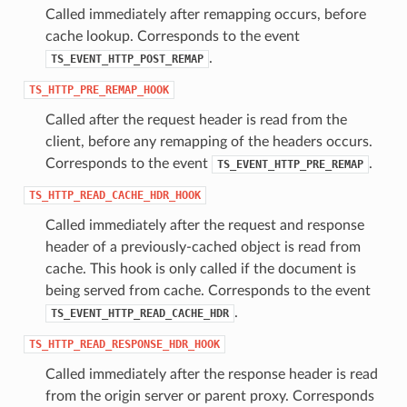
Called immediately after remapping occurs, before
cache lookup. Corresponds to the event
.
TS_EVENT_HTTP_POST_REMAP
TS_HTTP_PRE_REMAP_HOOK
Called after the request header is read from the
client, before any remapping of the headers occurs.
Corresponds to the event
.
TS_EVENT_HTTP_PRE_REMAP
TS_HTTP_READ_CACHE_HDR_HOOK
Called immediately after the request and response
header of a previously-cached object is read from
cache. This hook is only called if the document is
being served from cache. Corresponds to the event
.
TS_EVENT_HTTP_READ_CACHE_HDR
TS_HTTP_READ_RESPONSE_HDR_HOOK
Called immediately after the response header is read
from the origin server or parent proxy. Corresponds